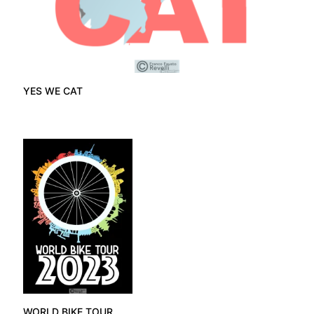
YES WE CAT
WORLD BIKE TOUR