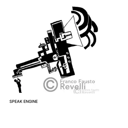
SPEAK ENGINE