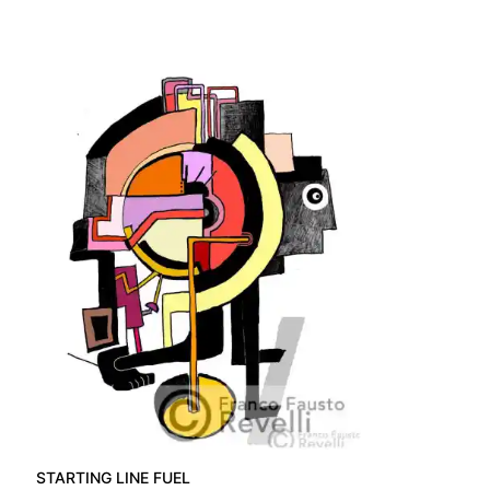
STARTING LINE FUEL