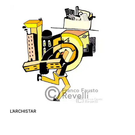
L’ARCHISTAR