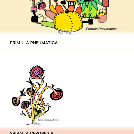
PRIMULA PNEUMATICA
SPIRALIA CEROPEGIA