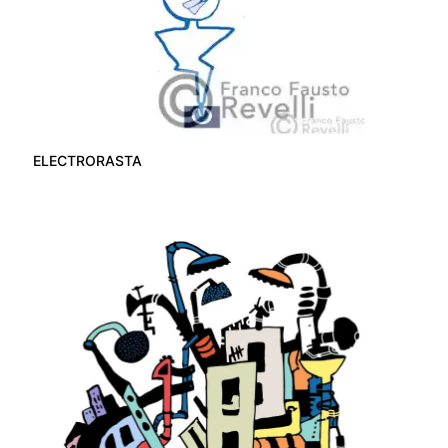
ELECTRORASTA