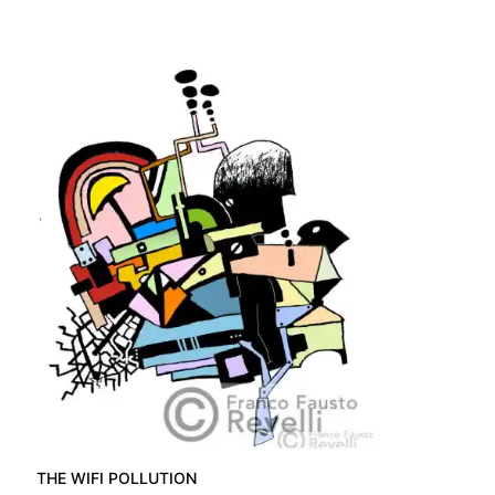
THE WIFI POLLUTION