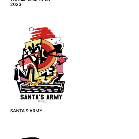
2023
SANTA’S ARMY