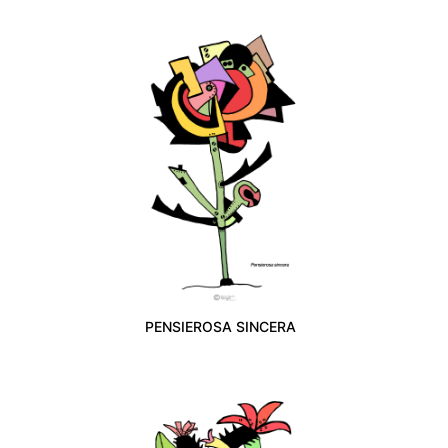
PENSIEROSA SINCERA