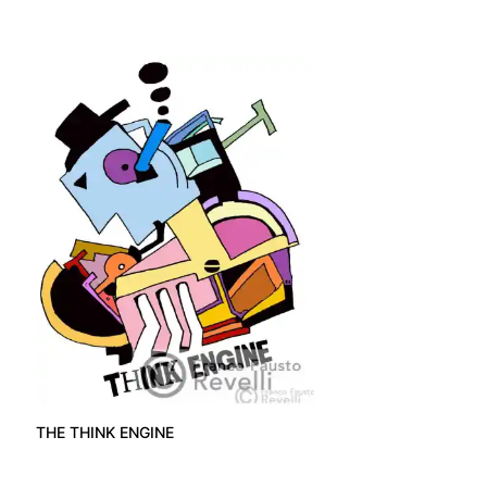
THE THINK ENGINE