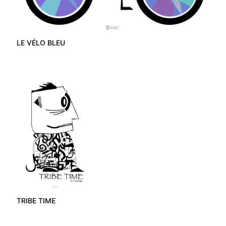
LE VÉLO BLEU
TRIBE TIME