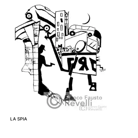
LA SPIA