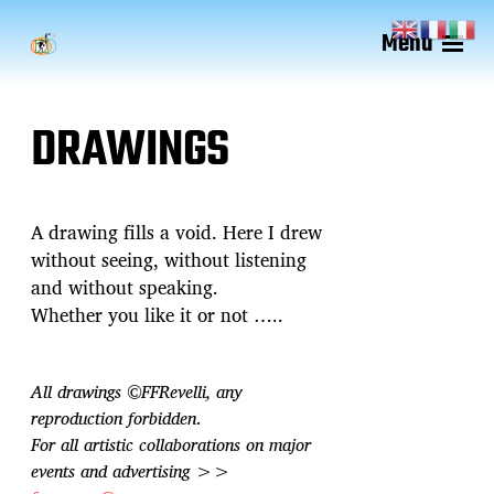
Menu
DRAWINGS
A drawing fills a void. Here I drew
without seeing, without listening
and without speaking.
Whether you like it or not …..
All drawings ©FFRevelli, any
reproduction forbidden
.
For all artistic collaborations on major
events and advertising >>