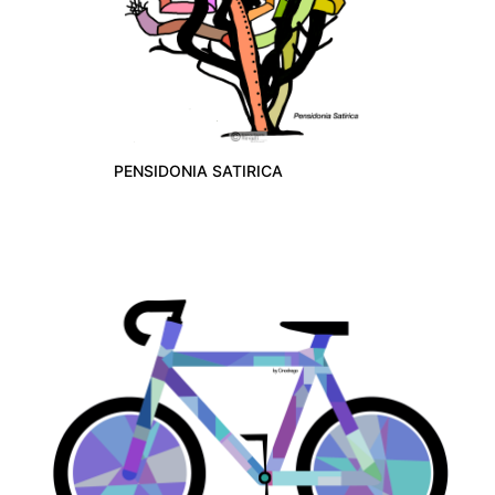
PENSIDONIA SATIRICA