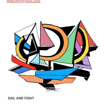
francorev
@gmx.com
SAIL AND FIGHT