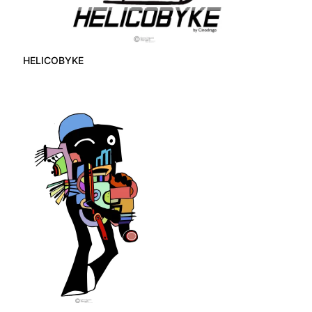
HELICOBYKE