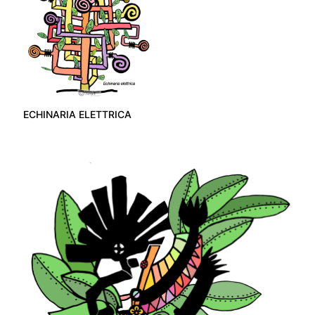
ECHINARIA ELETTRICA