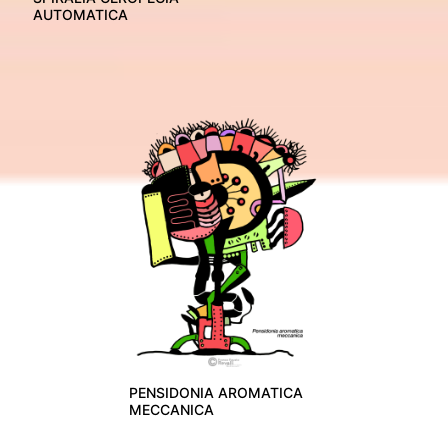
AUTOMATICA
PENSIDONIA AROMATICA
MECCANICA