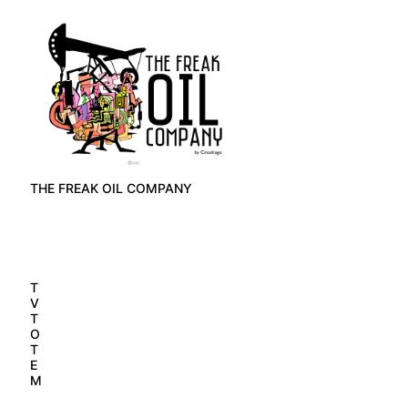
THE FREAK OIL COMPANY
T
V
T
O
T
E
M