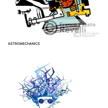
ASTROMECHANICS