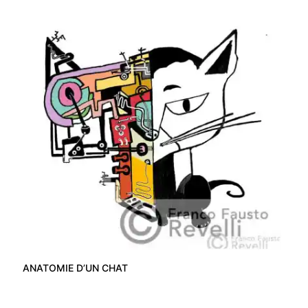
ANATOMIE D’UN CHAT