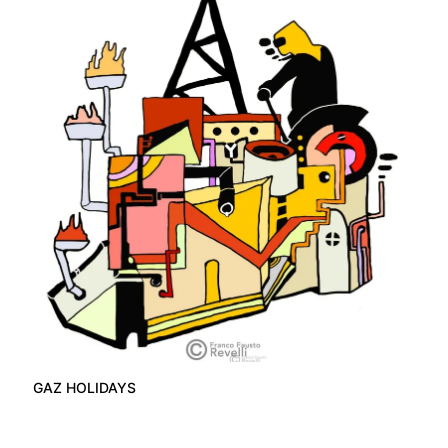
GAZ HOLIDAYS