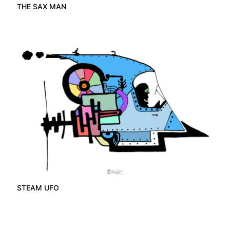
THE SAX MAN
STEAM UFO