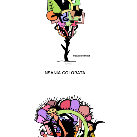
INSANIA COLORATA