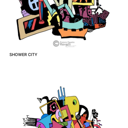
SHOWER CITY