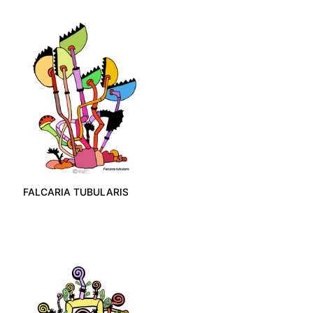
FALCARIA TUBULARIS