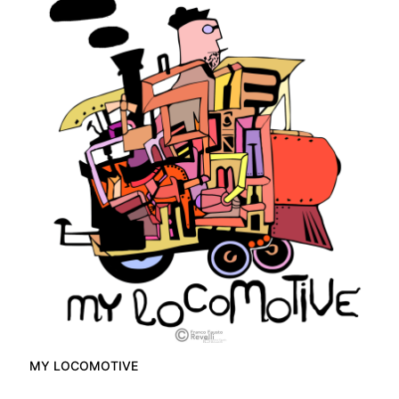
MY LOCOMOTIVE