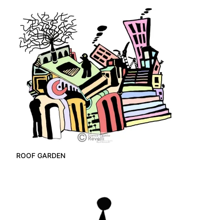
ROOF GARDEN