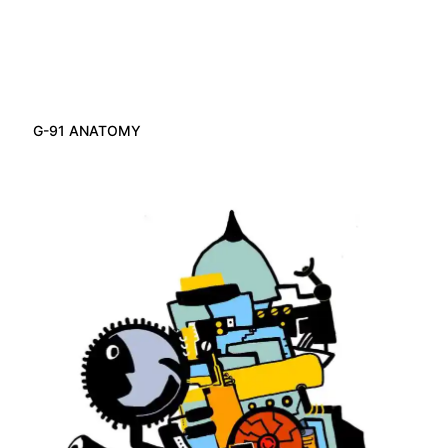
G-91 ANATOMY