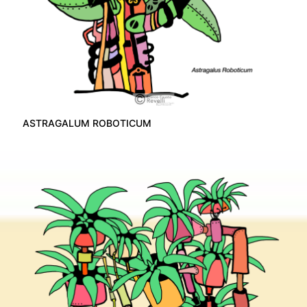
ASTRAGALUM ROBOTICUM