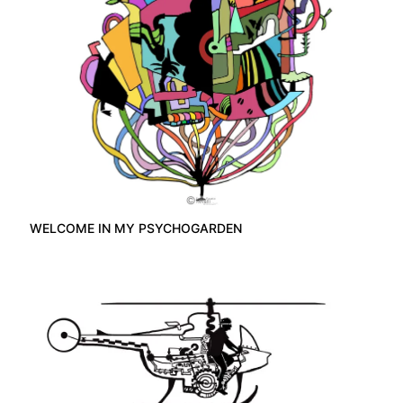
WELCOME IN MY PSYCHOGARDEN