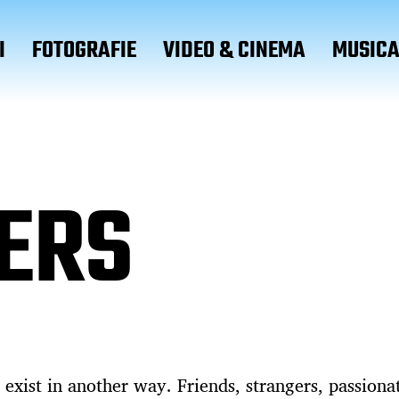
I
FOTOGRAFIE
VIDEO & CINEMA
MUSIC
ERS
 exist in another way. Friends, strangers, passiona