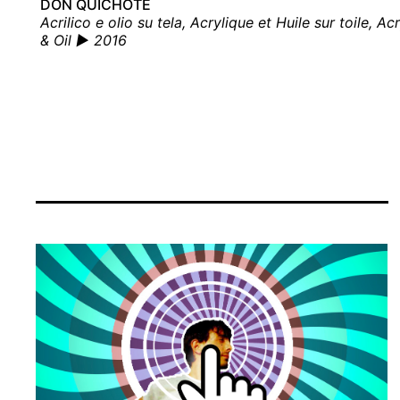
DON QUICHOTE
Acrilico e olio su tela, Acrylique et Huile sur toile, Acr
& Oil ▶ 2016