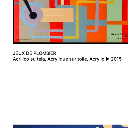
JEUX DE PLOMBIER
Acrilico su tela, Acrylique sur toile, Acrylic ▶ 2015