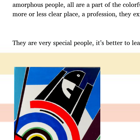
amorphous people, all are a part of the colorfu
more or less clear place, a profession, they 
They are very special people, it’s better to 