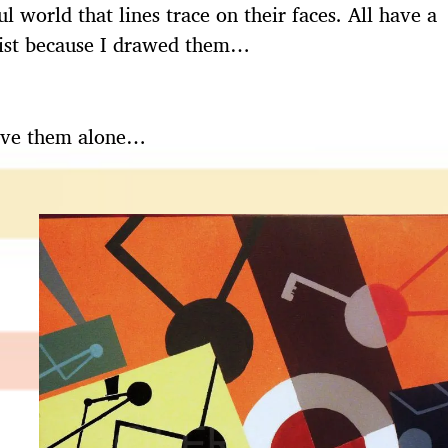
l world that lines trace on their faces. All have a
exist because I drawed them…
leave them alone…