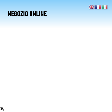
A
NEGOZIO ONLINE
te,