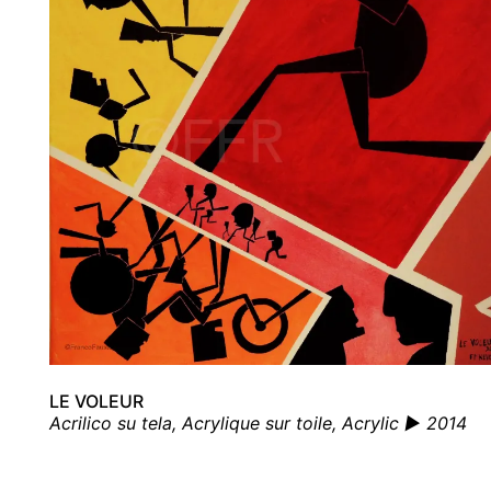
LE VOLEUR
Acrilico su tela, Acrylique sur toile, Acrylic ▶ 2014