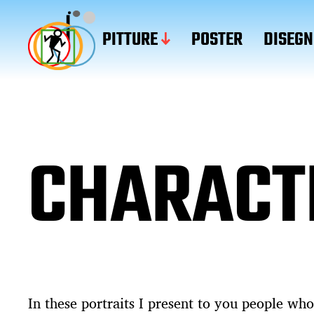
PITTURE
POSTER
DISEGN
CHARACT
In these portraits I present to you people who