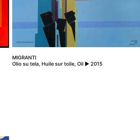
MIGRANTI
Olio su tela, Huile sur toile, Oil ▶ 2015