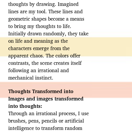
thoughts by drawing. Imagined
lines are my tool. These lines and
geometric shapes become a means
to bring my thoughts to life.
Initially drawn randomly, they take
on life and meaning as the
characters emerge from the
apparent chaos. The colors offer
contrasts, the scene creates itself
following an irrational and
mechanical instinct.
Thoughts Transformed into
Images and images transformed
into thoughts:
Through an irrational process, I use
brushes, pens, pencils or artificial
intelligence to transform random