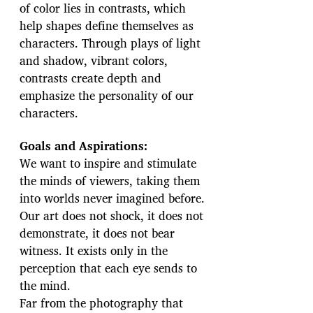
of color lies in contrasts, which
help shapes define themselves as
characters. Through plays of light
and shadow, vibrant colors,
contrasts create depth and
emphasize the personality of our
characters.
Goals and Aspirations:
We want to inspire and stimulate
the minds of viewers, taking them
into worlds never imagined before.
Our art does not shock, it does not
demonstrate, it does not bear
witness. It exists only in the
perception that each eye sends to
the mind.
Far from the photography that