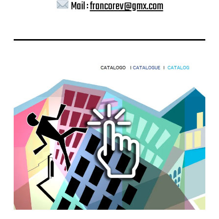
Mail :
francorev@gmx.com