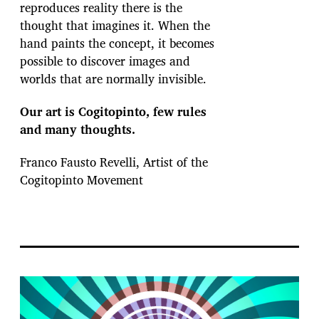
reproduces reality there is the
thought that imagines it. When the
hand paints the concept, it becomes
possible to discover images and
worlds that are normally invisible.
Our art is Cogitopinto, few rules
and many thoughts.
Franco Fausto Revelli, Artist of the
Cogitopinto Movement