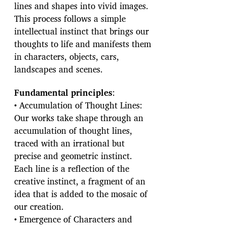
lines and shapes into vivid images.
This process follows a simple
intellectual instinct that brings our
thoughts to life and manifests them
in characters, objects, cars,
landscapes and scenes.
Fundamental principles
:
• Accumulation of Thought Lines:
Our works take shape through an
accumulation of thought lines,
traced with an irrational but
precise and geometric instinct.
Each line is a reflection of the
creative instinct, a fragment of an
idea that is added to the mosaic of
our creation.
• Emergence of Characters and