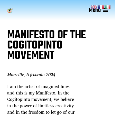
Menu
MANIFESTO OF THE
COGITOPINTO
MOVEMENT
Marseille, 6 febbraio 2024
I am the artist of imagined lines
and this is my Manifesto. In the
Cogitopinto movement, we believe
in the power of limitless creativity
and in the freedom to let go of our