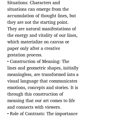
Situations: Characters and
situations can emerge from the
accumulation of thought lines, but
they are not the starting point.
They are natural manifestations of
the energy and vitality of our lines,
which materialize on canvas or
paper only after a creative
gestation process.
• Construction of Meaning: The
lines and geometric shapes, initially
meaningless, are transformed into a
visual language that communicates
emotions, concepts and stories. It is
through this construction of
meaning that our art comes to life
and connects with viewers.
• Role of Contrasts: The importance