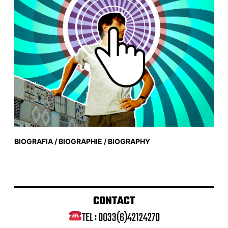
BIOGRAFIA / BIOGRAPHIE / BIOGRAPHY
CONTACT
TEL : 0033(6)42124270